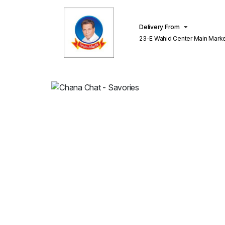
Delivery From
23-E Wahid Center Main Market Gulberg
Lahore