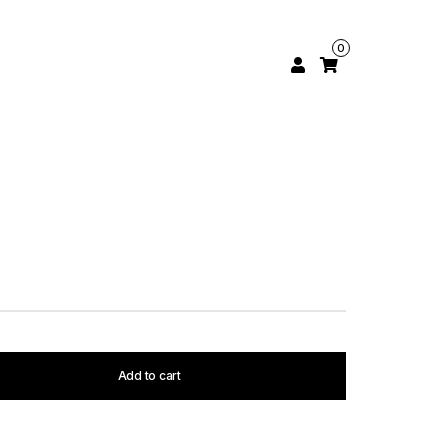
0
Add to cart