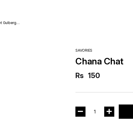
SAVORIES
Chana Chat
Rs
150
1