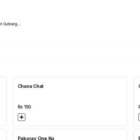
Chana Chat
Rs
150
Pakoray One Kg