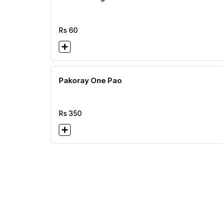
Rs
60
Pakoray One Pao
Rs
350