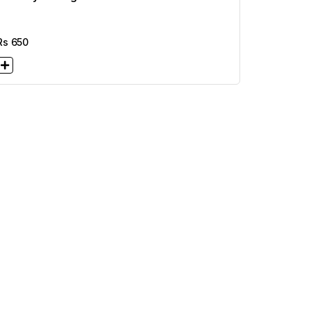
Rs
650