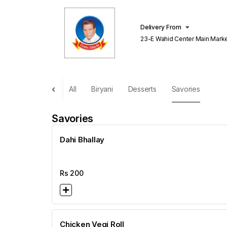
Delivery From
23-E Wahid Center Main Market Gulberg
Lahore
All
Biryani
Desserts
Savories
Savories
Dahi Bhallay
Rs
200
Chicken Vegi Roll