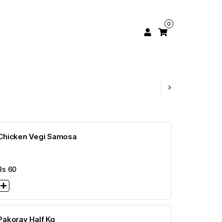
0
Chicken Vegi Samosa
Rs
60
Pakoray Half Kg