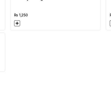
Rs
1,250